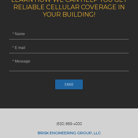
RELIABLE CELLULAR COVERAGE IN
YOUR BUILDING!
SEND
(630) 869-4000
BRISK ENGINEERING GROUP, LLC