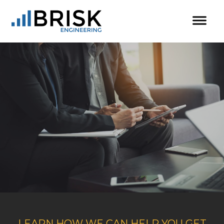
LEARN HOW WE CAN HELP YOU GET